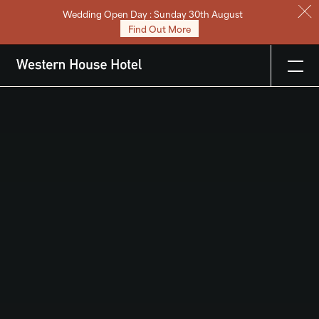
Wedding Open Day : Sunday 30th August
Stay
Find Out More
Eat & Drink
Weddings
Meetings
Celebrations & Events
About
Festive
Gift Vouchers