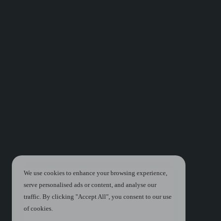
We use cookies to enhance your browsing experience,
serve personalised ads or content, and analyse our
traffic. By clicking "Accept All", you consent to our use
of cookies.