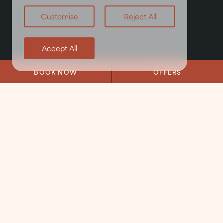
Customise
Reject All
Accept All
BOOK NOW
OFFERS
Home
/
About
/
Local Area