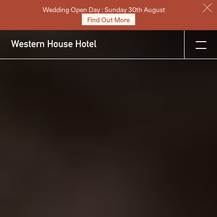
Wedding Open Day : Sunday 30th August
Stay
Find Out More
Eat & Drink
Weddings
Meetings
Celebrations & Events
About
Festive
Gift Vouchers