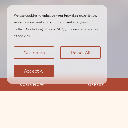
We use cookies to enhance your browsing experience,
serve personalised ads or content, and analyse our
traffic. By clicking "Accept All", you consent to our use
of cookies.
Customise
Reject All
Accept All
BOOK NOW
OFFERS
Home
/
Eat & Drink
/
Restaurant