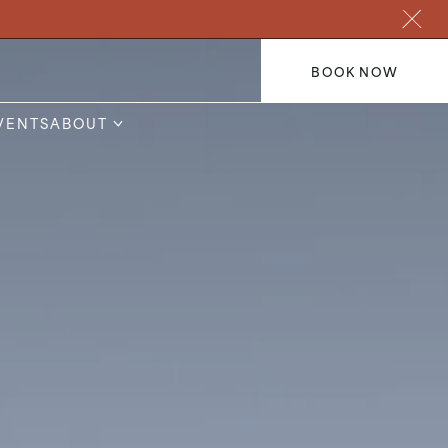
BOOK NOW
VENTS
ABOUT