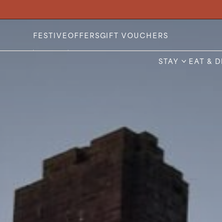
Stay
FESTIVE
OFFERS
GIFT VOUCHERS
Eat & Drink
STAY
EAT & 
Weddings
Meetings
Celebrations & Events
About
Festive
Gift Vouchers