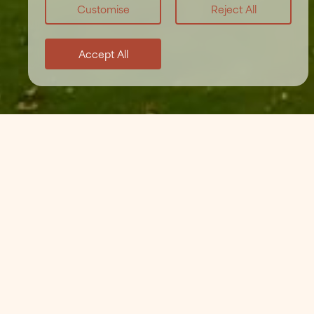
Customise
Reject All
Accept All
Home
/
Weddings
/
Wedding FAQs