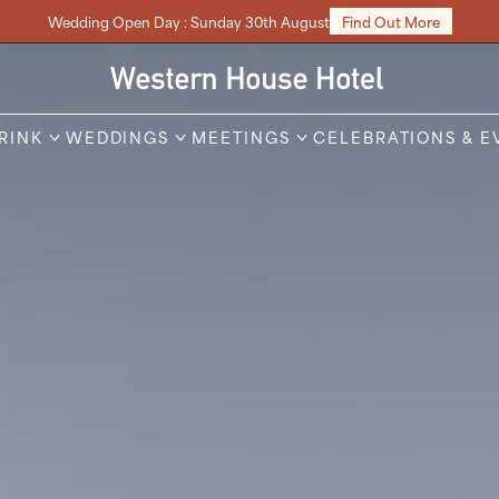
Wedding Open Day : Sunday 30th August
Find Out More
DRINK
WEDDINGS
MEETINGS
CELEBRATIONS & E