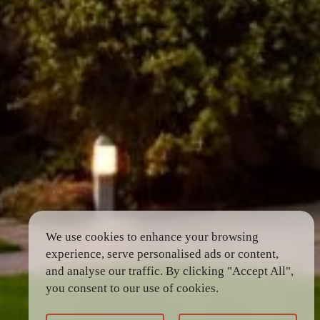
We use cookies to enhance your browsing
experience, serve personalised ads or content,
and analyse our traffic. By clicking "Accept All",
you consent to our use of cookies.