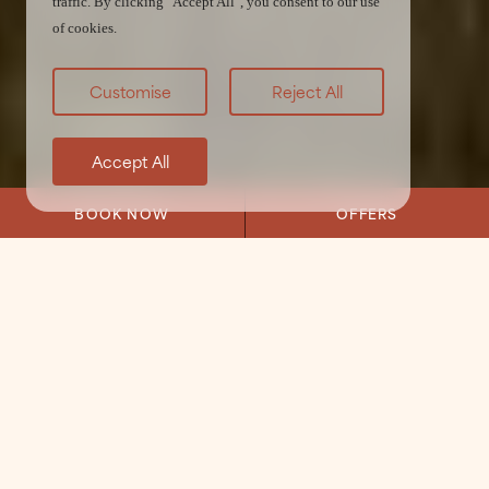
traffic. By clicking "Accept All", you consent to our use
of cookies.
Customise
Reject All
Accept All
BOOK NOW
OFFERS
Home
/
Stay
/
Courtyard Rooms