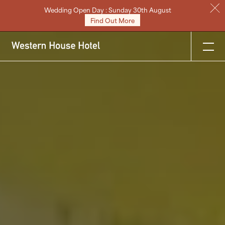
Wedding Open Day : Sunday 30th August
Stay
Find Out More
Eat & Drink
Weddings
Meetings
Celebrations & Events
About
Festive
Gift Vouchers