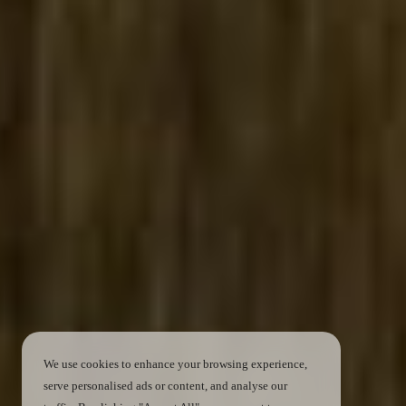
We use cookies to enhance your browsing experience,
serve personalised ads or content, and analyse our