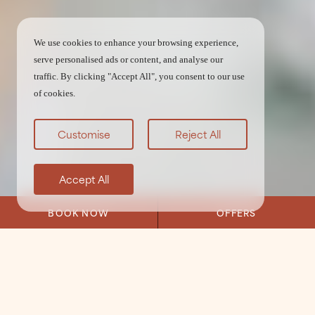
We use cookies to enhance your browsing experience,
serve personalised ads or content, and analyse our
traffic. By clicking "Accept All", you consent to our use
of cookies.
Customise
Reject All
Accept All
BOOK NOW
OFFERS
Home
/
Weddings
/
Testimonials