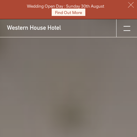
Wedding Open Day : Sunday 30th August
Stay
Find Out More
Eat & Drink
Weddings
Meetings
Celebrations & Events
About
Festive
Gift Vouchers