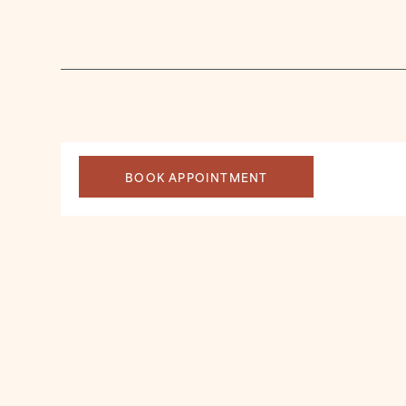
BOOK APPOINTMENT