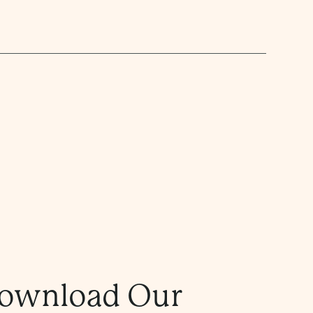
ownload Our