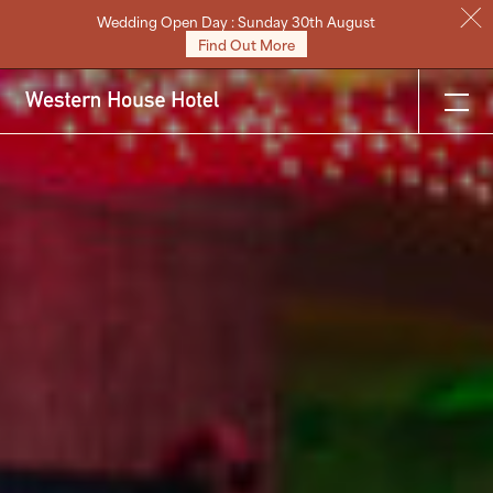
Wedding Open Day : Sunday 30th August
Stay
Find Out More
Eat & Drink
Weddings
Meetings
Celebrations & Events
About
Festive
Gift Vouchers