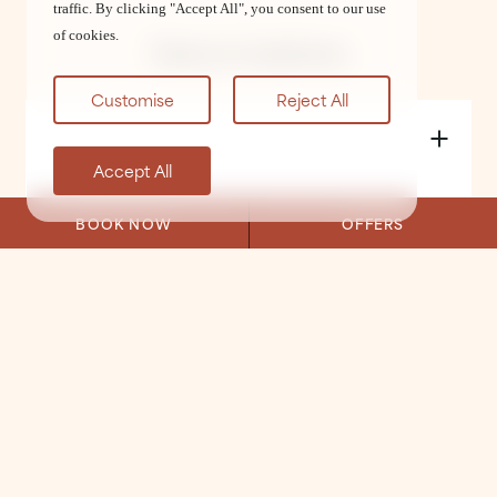
traffic. By clicking "Accept All", you consent to our use
of cookies.
Terms & Conditions
Customise
Reject All
Accept All
BOOK NOW
OFFERS