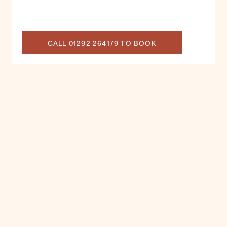
CALL 01292 264179 TO BOOK