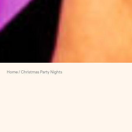
Home
/
Christmas Party Nights