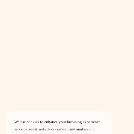
We use cookies to enhance your browsing experience,
serve personalised ads or content, and analyse our