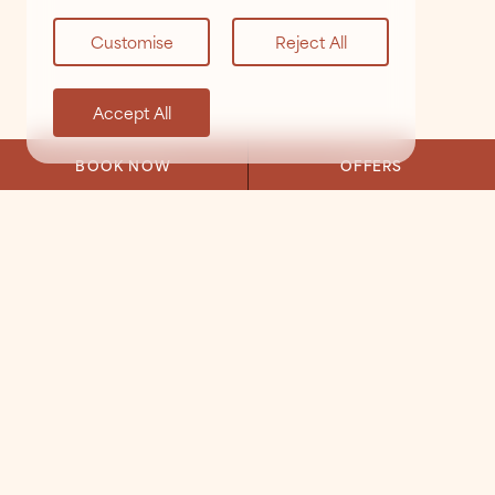
Customise
Reject All
Accept All
BOOK NOW
OFFERS
VIEW ALL