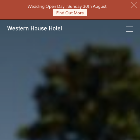
Wedding Open Day : Sunday 30th August
Stay
Find Out More
Eat & Drink
Weddings
Meetings
Celebrations & Events
About
Festive
Gift Vouchers