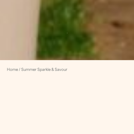
Home
/
Summer Sparkle & Savour