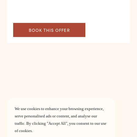
BOOK THIS OFFER
We use cookies to enhance your browsing experience,
serve personalised ads or content, and analyse our
traffic. By clicking "Accept All", you consent to our use
of cookies.