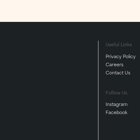
and make memories that la
lifetime.
FESTIVE
EVENTS
FESTIVE
Useful Links
Privacy Policy
Careers
Contact Us
Follow Us
Instagram
Facebook