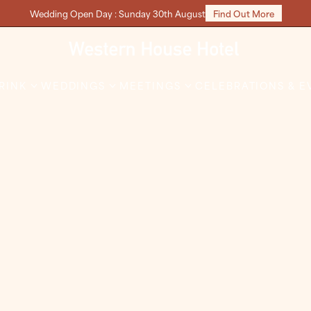
Wedding Open Day : Sunday 30th August
Find Out More
DRINK
WEDDINGS
MEETINGS
CELEBRATIONS & E
s Party Nights
Christmas Day
 the cheer in your night
This Christmas, let us take 
everything while you relax,