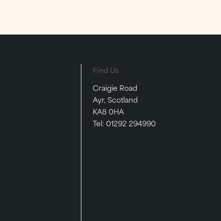
st a
scrumptious meal with your
nearest and dearest.
EVENTS
FESTIVE
Find Us
Craigie Road
Ayr, Scotland
KA8 0HA
Tel:
01292 294990