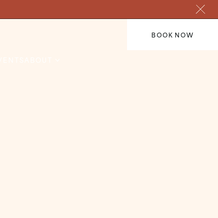
BOOK NOW
VENTS
ABOUT
Hogmanay Ball
care of
Our Hogmanay Ball in The
 indulge,
Cathedral Ballroom. Enjoy a truly