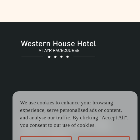
then indulge in a luxury overnight
stay at Western House Hotel.
EVENTS
RACING PACKAGE
We use cookies to enhance your browsing
experience, serve personalised ads or content,
and analyse our traffic. By clicking "Accept All",
Be the first to receive special offers and
you consent to our use of cookies.
exclusive promotions. Enter your email to
join the our mailing list.